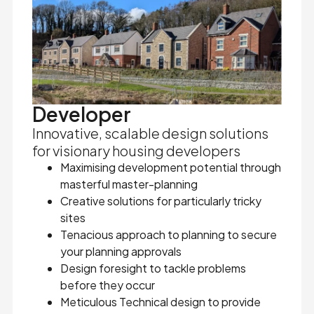
Developer
Innovative, scalable design solutions
for visionary housing developers
Maximising development potential through
masterful master-planning
Creative solutions for particularly tricky
sites
Tenacious approach to planning to secure
your planning approvals
Design foresight to tackle problems
before they occur
Meticulous Technical design to provide