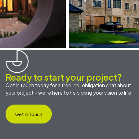
Ready to start your project?
Get in touch today for a free, no-obligation chat about
your project – we’re here to help bring your vision to life!
Get in touch