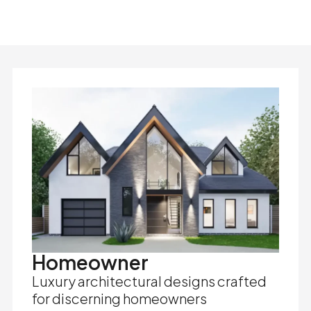
Homeowner
Luxury architectural designs crafted
for discerning homeowners