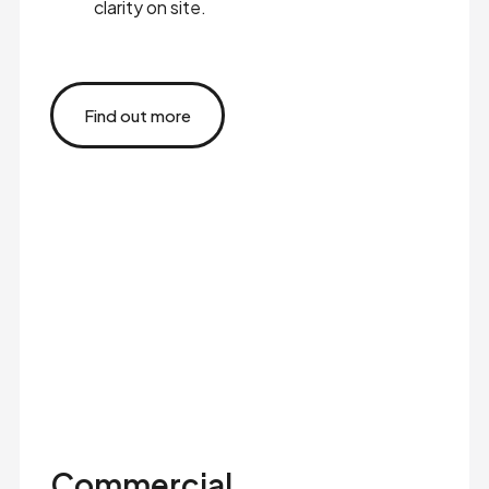
clarity on site.
Find out more
Commercial