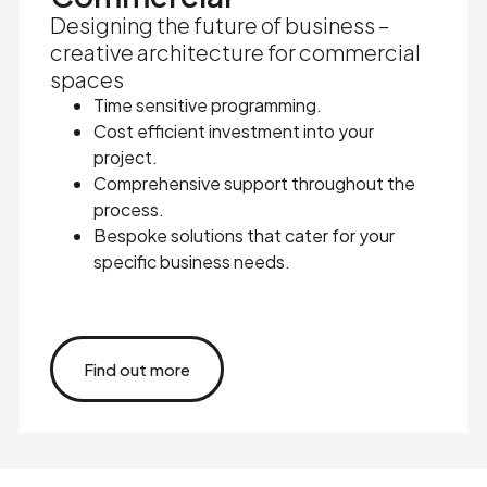
Designing the future of business –
creative architecture for commercial
spaces
Time sensitive programming.
Cost efficient investment into your
project.
Comprehensive support throughout the
process.
Bespoke solutions that cater for your
specific business needs.
Find out more