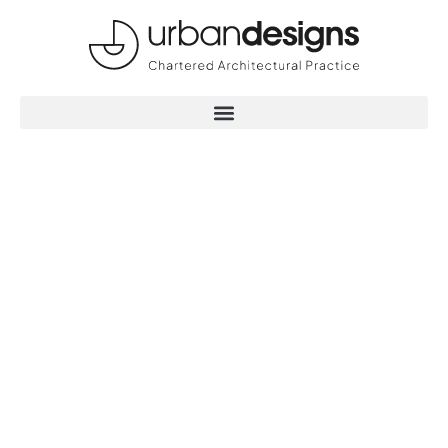
Maximising the
potential of your
project with
buildings that
deliver