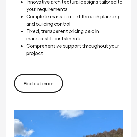
Innovative architectural designs tailored to
your requirements
Complete management through planning
and building control
Fixed, transparent pricing paid in
manageable instalments
Comprehensive support throughout your
project
Find out more