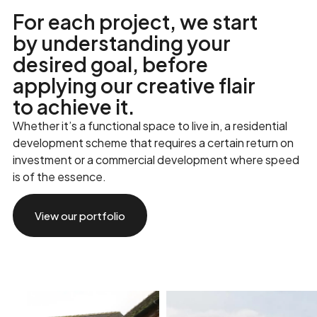
F
o
r
e
a
c
h
p
r
o
j
e
c
t
,
w
e
s
t
a
r
t
b
y
u
n
d
e
r
s
t
a
n
d
i
n
g
y
o
u
r
d
e
s
i
r
e
d
g
o
a
l
,
b
e
f
o
r
e
a
p
p
l
y
i
n
g
o
u
r
c
r
e
a
t
i
v
e
f
l
a
i
r
t
o
a
c
h
i
e
v
e
i
t
.
Whether it’s a functional space to live in, a residential
development scheme that requires a certain return on
investment or a commercial development where speed
is of the essence.
View our portfolio