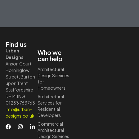
Find us
Urban
Who we
Designs
can help
Anson Court
Architectural
Horninglow
Design Services
Street, Burton
for
upon Trent
Homeowners
Staffordshire
DE14 1NG
Architectural
01283 763763
Services for
Residential
info@urban-
Developers
designs.co.uk
Commercial
Architectural
Design Services