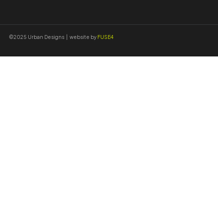
©2025 Urban Designs | website by
FUSE4