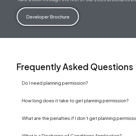
Developer Brochure
Frequently Asked Questions
Do I need planning permission?
How long does it take to get planning permission?
What are the penalties if I don’t get planning permiss
What is a Discharge of Conditions Application?