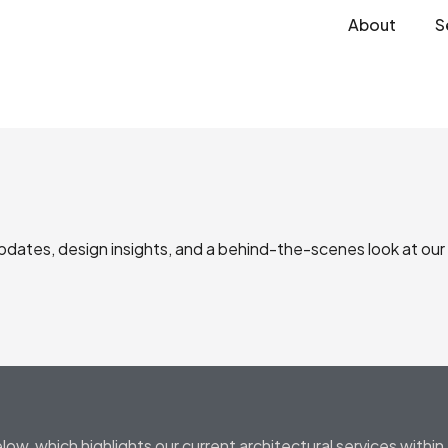
About
S
updates, design insights, and a behind-the-scenes look at our
low, which highlights our current architectural services with