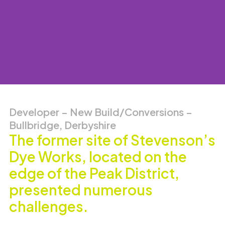
Developer – New Build/Conversions –
Bullbridge, Derbyshire
The former site of Stevenson’s
Dye Works, located on the
edge of the Peak District,
presented numerous
challenges.