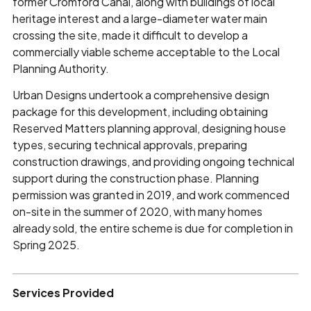
former Cromford Canal, along with buildings of local
heritage interest and a large-diameter water main
crossing the site, made it difficult to develop a
commercially viable scheme acceptable to the Local
Planning Authority.
Urban Designs undertook a comprehensive design
package for this development, including obtaining
Reserved Matters planning approval, designing house
types, securing technical approvals, preparing
construction drawings, and providing ongoing technical
support during the construction phase. Planning
permission was granted in 2019, and work commenced
on-site in the summer of 2020, with many homes
already sold, the entire scheme is due for completion in
Spring 2025.
Services Provided