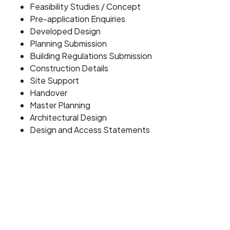
Feasibility Studies / Concept
Pre-application Enquiries
Developed Design
Planning Submission
Building Regulations Submission
Construction Details
Site Support
Handover
Master Planning
Architectural Design
Design and Access Statements