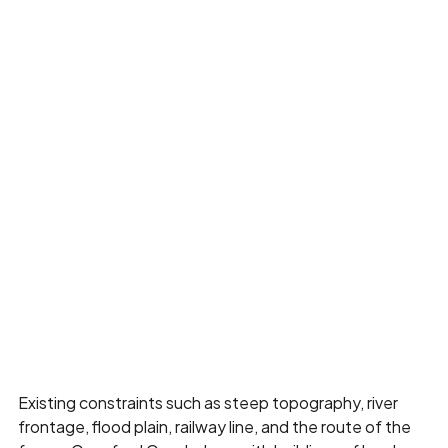
Existing constraints such as steep topography, river
frontage, flood plain, railway line, and the route of the