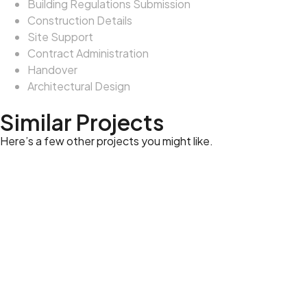
Building Regulations Submission
Construction Details
Site Support
Contract Administration
Handover
Architectural Design
Similar Projects
Here’s a few other projects you might like.