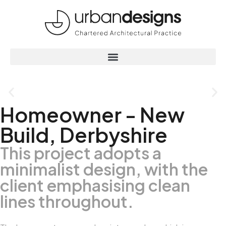
Homeowner - New
Build, Derbyshire
This project adopts a
minimalist design, with the
client emphasising clean
lines throughout.