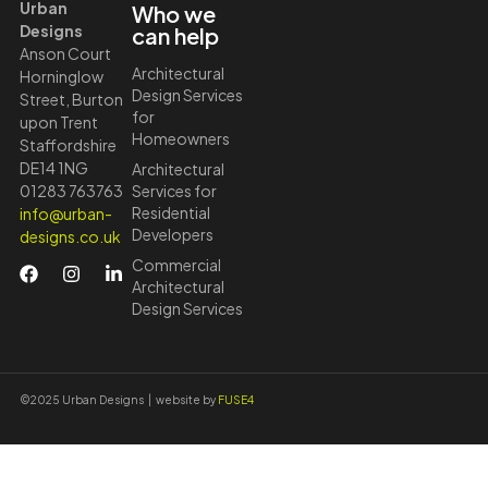
Urban
Who we
Designs
can help
Anson Court
Architectural
Horninglow
Design Services
Street, Burton
for
upon Trent
Homeowners
Staffordshire
DE14 1NG
Architectural
01283 763763
Services for
Residential
info@urban-
Developers
designs.co.uk
Commercial
Architectural
Design Services
©2025 Urban Designs | website by
FUSE4