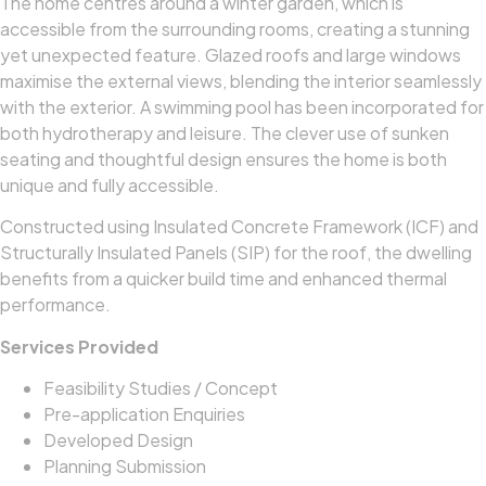
The home centres around a winter garden, which is
accessible from the surrounding rooms, creating a stunning
yet unexpected feature. Glazed roofs and large windows
maximise the external views, blending the interior seamlessly
with the exterior. A swimming pool has been incorporated for
both hydrotherapy and leisure. The clever use of sunken
seating and thoughtful design ensures the home is both
unique and fully accessible.
Constructed using Insulated Concrete Framework (ICF) and
Structurally Insulated Panels (SIP) for the roof, the dwelling
benefits from a quicker build time and enhanced thermal
performance.
Services Provided
Feasibility Studies / Concept
Pre-application Enquiries
Developed Design
Planning Submission