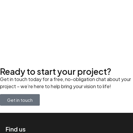
Ready to start your project?
Get in touch today for a free, no-obligation chat about your
project – we’re here to help bring your vision to life!
Get in touch
Find us