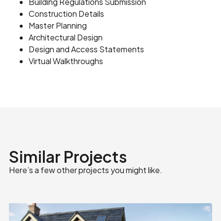
Building Regulations Submission
Construction Details
Master Planning
Architectural Design
Design and Access Statements
Virtual Walkthroughs
Similar Projects
Here’s a few other projects you might like.