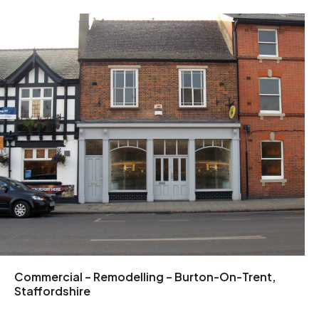
Commercial – Remodelling – Burton-On-Trent,
Staffordshire