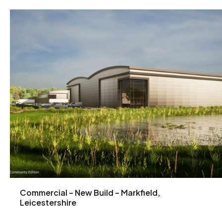
Commercial – New Build – Markfield,
Leicestershire