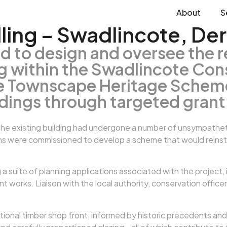
About
S
ing – Swadlincote, Der
d to design and oversee the 
ng within the Swadlincote Con
te Townscape Heritage Scheme
ldings through targeted grant
he existing building had undergone a number of unsympathetic
s were commissioned to develop a scheme that would reinstate 
 suite of planning applications associated with the project,
works. Liaison with the local authority, conservation officer
ional timber shop front, informed by historic precedents and l