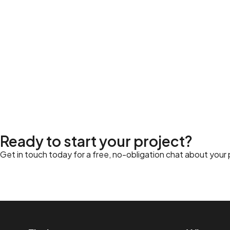
Ready to start your project?
Get in touch today for a free, no-obligation chat about your pr