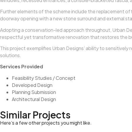
windows, recessed entrances, a console-bracketed fascia, and
Further elements of the scheme include the replacement of f
doorway opening with a new stone surround and external stair
Adopting a conservation-led approach throughout, Urban Design
respectful yet transformative renovation that restores the bu
This project exemplifies Urban Designs’ ability to sensitivel
solutions.
Services Provided
Feasibility Studies / Concept
Developed Design
Planning Submission
Architectural Design
Similar Projects
Here’s a few other projects you might like.