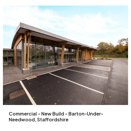
Commercial – New Build – Barton-Under-
Needwood, Staffordshire