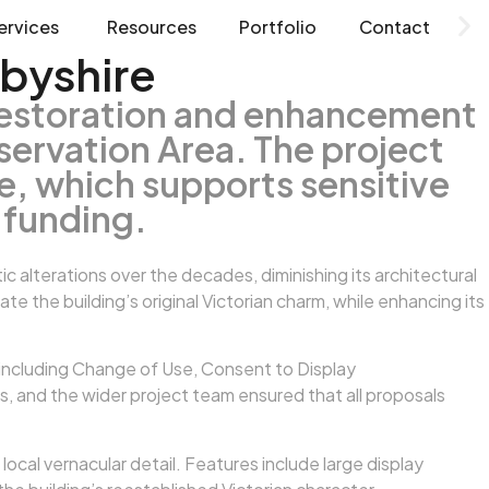
ervices
Resources
Portfolio
Contact
byshire
restoration and enhancement
servation Area. The project
, which supports sensitive
 funding.
 alterations over the decades, diminishing its architectural
the building’s original Victorian charm, while enhancing its
 including Change of Use, Consent to Display
s, and the wider project team ensured that all proposals
ocal vernacular detail. Features include large display