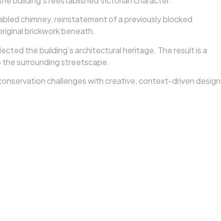
e building’s reestablished Victorian character.
gabled chimney, reinstatement of a previously blocked
original brickwork beneath.
cted the building’s architectural heritage. The result is a
to the surrounding streetscape.
d conservation challenges with creative, context-driven design