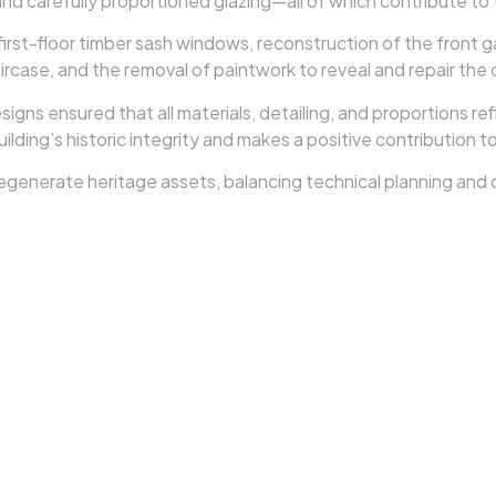
 carefully proportioned glazing—all of which contribute to th
irst-floor timber sash windows, reconstruction of the front 
case, and the removal of paintwork to reveal and repair the 
s ensured that all materials, detailing, and proportions refle
ilding’s historic integrity and makes a positive contribution 
y regenerate heritage assets, balancing technical planning an