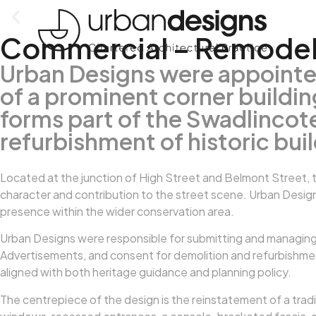
Commercial – Remodell
Urban Designs were appointe
of a prominent corner buildi
forms part of the Swadlinco
refurbishment of historic bui
Located at the junction of High Street and Belmont Street, t
character and contribution to the street scene. Urban Design
presence within the wider conservation area.
Urban Designs were responsible for submitting and managing a
Advertisements, and consent for demolition and refurbishment 
aligned with both heritage guidance and planning policy.
The centrepiece of the design is the reinstatement of a tradit