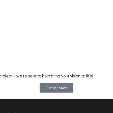
oject – we’re here to help bring your vision to life!
Get in touch